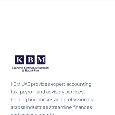
KBM UAE provides expert accounting,
tax, payroll, and advisory services,
helping businesses and professionals
across industries streamline finances
and achieve growth.