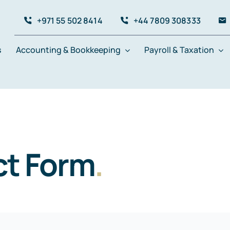
+971 55 502 8414
+44 7809 308333
s
Accounting & Bookkeeping
Payroll & Taxation
t Form
.