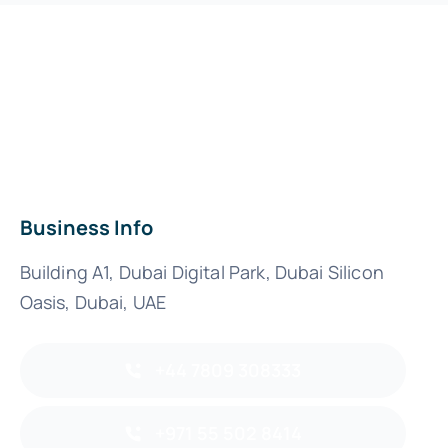
Business Info
Building A1, Dubai Digital Park, Dubai Silicon
Oasis, Dubai, UAE
+44 7809 308333
+971 55 502 8414