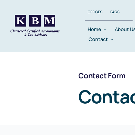
Skip
OFFICES
FAQS
to
content
Home
About U
Contact
Contact Form
Contac