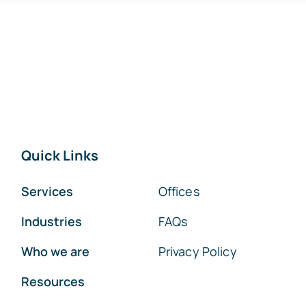
Quick Links
Services
Offices
Industries
FAQs
Who we are
Privacy Policy
Resources