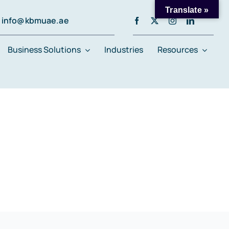
Translate »
info@kbmuae.ae
Business Solutions
Industries
Resources