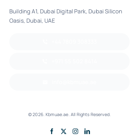
Building A1, Dubai Digital Park, Dubai Silicon
Oasis, Dubai, UAE
+44 7809 308333
+971 55 502 8414
info@kbmuae.ae
© 2026. Kbmuae.ae. All Rights Reserved.