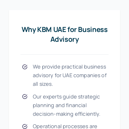
Why KBM UAE for Business
Advisory
We provide practical business
advisory for UAE companies of
all sizes.
Our experts guide strategic
planning and financial
decision-making efficiently.
Operational processes are