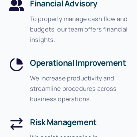
Financial Advisory
To properly manage cash flow and
budgets, our team offers financial
insights.
Operational Improvement
We increase productivity and
streamline procedures across
business operations.
Risk Management