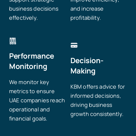
business decisions
and increase
effectively.
profitability.
Performance
Decision-
Monitoring
Making
We monitor key
KBM offers advice for
metrics to ensure
informed decisions,
UAE companies reach
driving business
operational and
growth consistently.
financial goals.