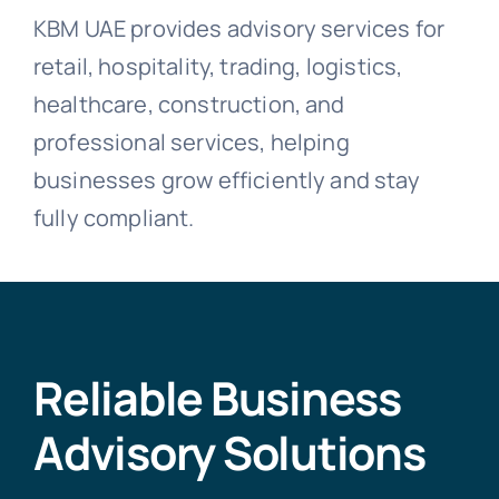
KBM UAE provides advisory services for
retail, hospitality, trading, logistics,
healthcare, construction, and
professional services, helping
businesses grow efficiently and stay
fully compliant.
Reliable Business
Advisory Solutions