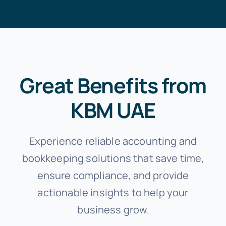
Great Benefits from
KBM UAE
Experience reliable accounting and
bookkeeping solutions that save time,
ensure compliance, and provide
actionable insights to help your
business grow.