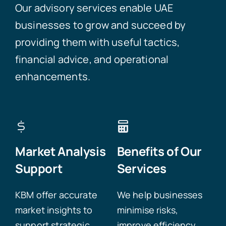
Our advisory services enable UAE
businesses to grow and succeed by
providing them with useful tactics,
financial advice, and operational
enhancements.
Market Analysis
Benefits of Our
Support
Services
KBM offer accurate
We help businesses
market insights to
minimise risks,
support strategic
improve efficiency,