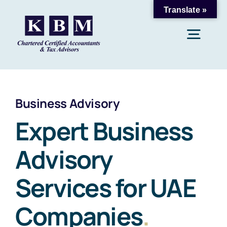
Skip
Translate »
to
Togg
content
Navig
Home
Business Advisory
About Us
Expert Business
Advisory
Accounting & Bookkeeping
Services for UAE
Payroll & Taxation
Companies
.