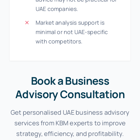
UAE companies.
Market analysis support is
minimal or not UAE-specific
with competitors.
Book a Business
Advisory Consultation
Get personalised UAE business advisory
services from KBM experts to improve
strategy, efficiency, and profitability.