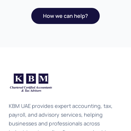
How we can help?
KBM UAE provides expert accounting, tax,
payroll, and advisory services, helping
businesses and professionals across