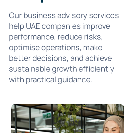
Business Solutions
Our business advisory services
Industries
help UAE companies improve
performance, reduce risks,
Resources
optimise operations, make
better decisions, and achieve
Contact
sustainable growth efficiently
with practical guidance.