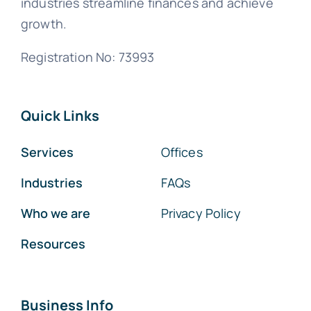
industries streamline finances and achieve
growth.
Registration No: 73993
Quick Links
Services
Offices
Industries
FAQs
Who we are
Privacy Policy
Resources
Business Info