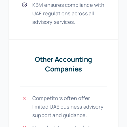
KBM ensures compliance with
UAE regulations across all
advisory services.
Other Accounting
Companies
Competitors often offer
limited UAE business advisory
support and guidance.