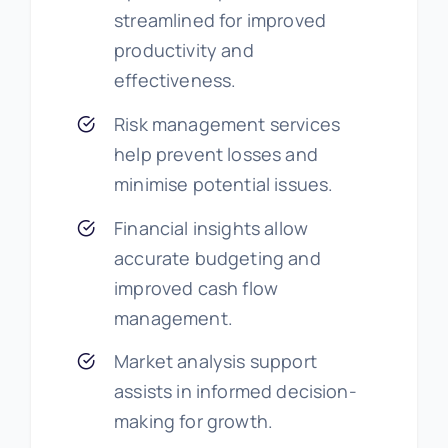
streamlined for improved
productivity and
effectiveness.
Risk management services
help prevent losses and
minimise potential issues.
Financial insights allow
accurate budgeting and
improved cash flow
management.
Market analysis support
assists in informed decision-
making for growth.