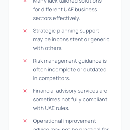
Many lack tailored solutions
for different UAE business
sectors effectively.
Strategic planning support
may be inconsistent or generic
with others.
Risk management guidance is
often incomplete or outdated
in competitors.
Financial advisory services are
sometimes not fully compliant
with UAE rules.
Operational improvement
advice may not be practical for