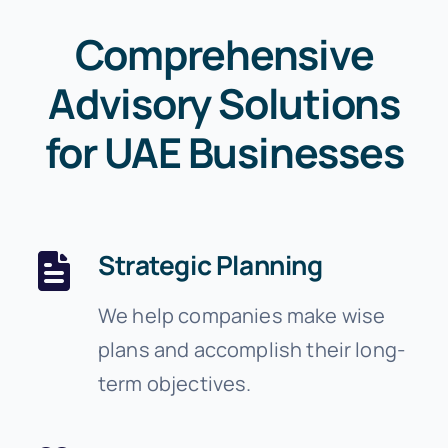
Comprehensive
Advisory Solutions
for UAE Businesses
Strategic Planning
We help companies make wise
plans and accomplish their long-
term objectives.