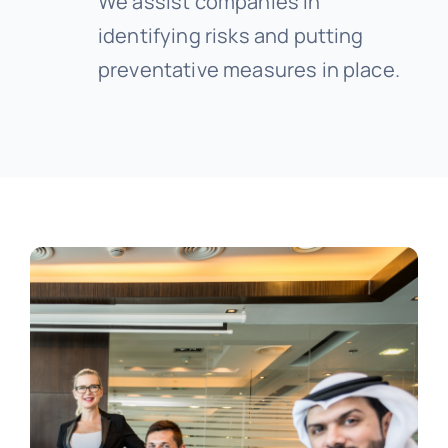
We assist companies in
identifying risks and putting
preventative measures in place.