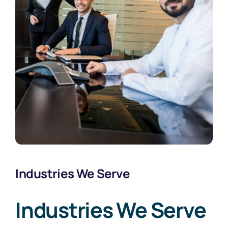
Industries We Serve
Industries We Serve