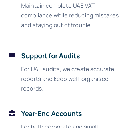
Maintain complete UAE VAT
compliance while reducing mistakes
and staying out of trouble.
Support for Audits
For UAE audits, we create accurate
reports and keep well-organised
records.
Year-End Accounts
For both corporate and small