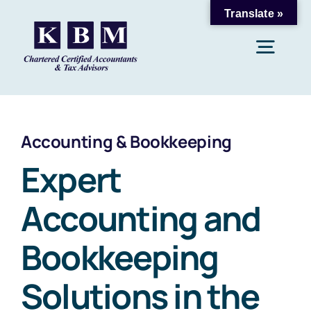
Skip
Translate »
to
Togg
content
Navig
Home
Accounting & Bookkeeping
About Us
Expert
Accounting and
Accounting & Bookkeeping
Bookkeeping
Payroll & Taxation
Solutions in the