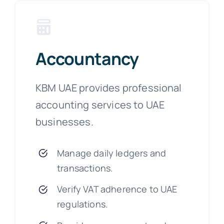
Accountancy
KBM UAE provides professional
accounting services to UAE
businesses.
Manage daily ledgers and
transactions.
Verify VAT adherence to UAE
regulations.