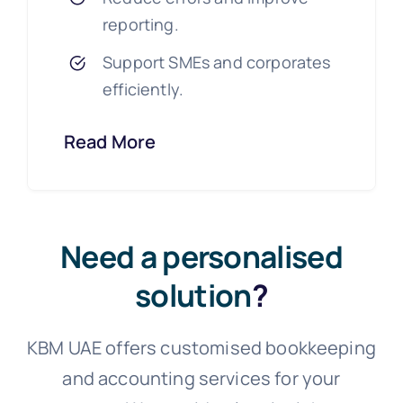
reporting.
Support SMEs and corporates
efficiently.
Read More
Need a personalised
solution
?
KBM UAE offers customised bookkeeping
and accounting services for your