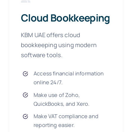
Cloud Bookkeeping
KBM UAE offers cloud
bookkeeping using modern
software tools.
Access financial information
online 24/7.
Make use of Zoho,
QuickBooks, and Xero.
Make VAT compliance and
reporting easier.