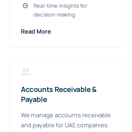
Real-time insights for
decision-making.
Read More
Accounts Receivable &
Payable
We manage accounts receivable
and payable for UAE companies.