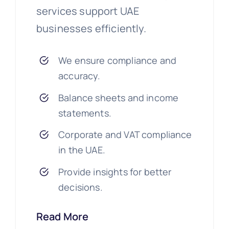
services support UAE
businesses efficiently.
We ensure compliance and
accuracy.
Balance sheets and income
statements.
Corporate and VAT compliance
in the UAE.
Provide insights for better
decisions.
Read More