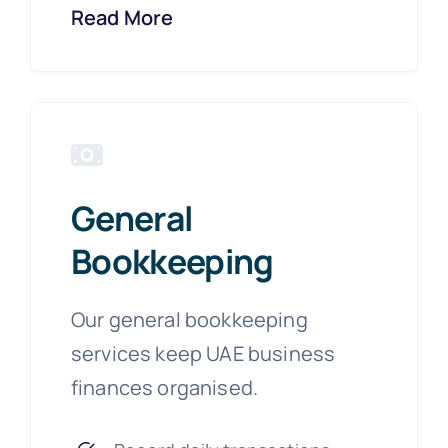
Read More
General
Bookkeeping
Our general bookkeeping
services keep UAE business
finances organised.