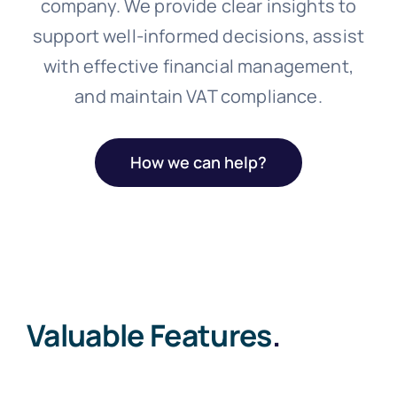
company. We provide clear insights to
support well-informed decisions, assist
with effective financial management,
and maintain VAT compliance.
How we can help?
Valuable Features
.