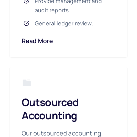
Provide management and
audit reports.
General ledger review.
Read More
Outsourced
Accounting
Our outsourced accounting