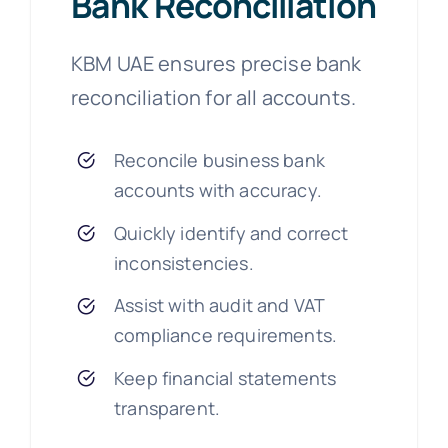
Bank Reconciliation
KBM UAE ensures precise bank
reconciliation for all accounts.
Reconcile business bank
accounts with accuracy.
Quickly identify and correct
inconsistencies.
Assist with audit and VAT
compliance requirements.
Keep financial statements
transparent.