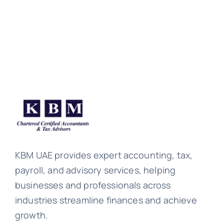
KBM UAE provides expert accounting, tax,
payroll, and advisory services, helping
businesses and professionals across
industries streamline finances and achieve
growth.