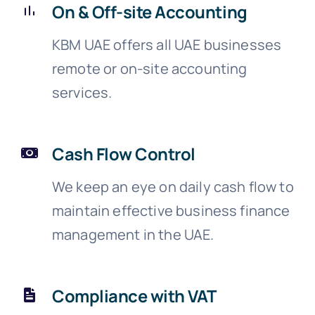
On & Off-site Accounting
KBM UAE offers all UAE businesses
remote or on-site accounting
services.
Cash Flow Control
We keep an eye on daily cash flow to
maintain effective business finance
management in the UAE.
Compliance with VAT