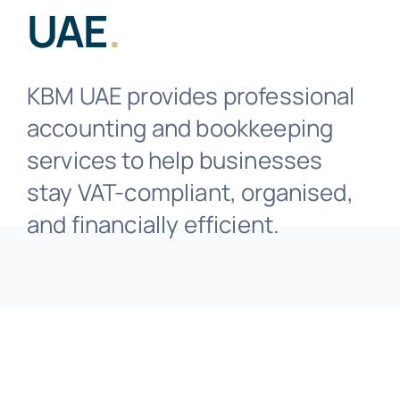
Business Solutions
UAE
.
Industries
KBM UAE provides professional
accounting and bookkeeping
Resources
services to help businesses
stay VAT-compliant, organised,
Contact
and financially efficient.