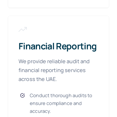
Financial Reporting
We provide reliable audit and
financial reporting services
across the UAE.
Conduct thorough audits to
ensure compliance and
accuracy.