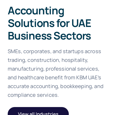
Accounting
Solutions for UAE
Business Sectors
SMEs, corporates, and startups across
trading, construction, hospitality,
manufacturing, professional services,
and healthcare benefit from KBM UAE’s
accurate accounting, bookkeeping, and
compliance services.
View all Industries