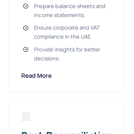
Prepare balance sheets and
income statements.
Ensure corporate and VAT
compliance in the UAE.
Provide insights for better
decisions.
Read More