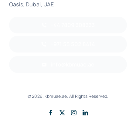
Oasis, Dubai, UAE
+44 7809 308333
+971 55 502 8414
info@kbmuae.ae
© 2026. Kbmuae.ae. All Rights Reserved.
Back to top