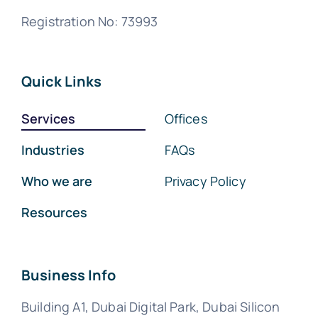
Registration No: 73993
Quick Links
Services
Offices
Industries
FAQs
Who we are
Privacy Policy
Resources
Business Info
Building A1, Dubai Digital Park, Dubai Silicon