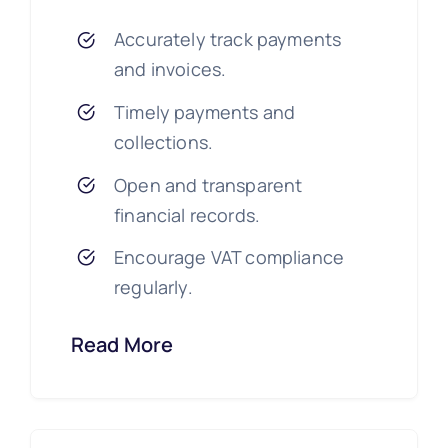
Accurately track payments
and invoices.
Timely payments and
collections.
Open and transparent
financial records.
Encourage VAT compliance
regularly.
Read More