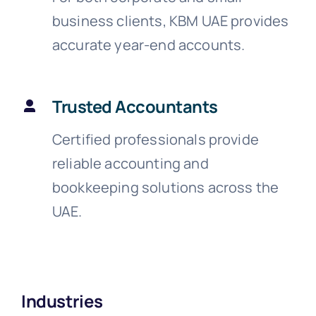
business clients, KBM UAE provides
accurate year-end accounts.
Trusted Accountants
Certified professionals provide
reliable accounting and
bookkeeping solutions across the
UAE.
Industries