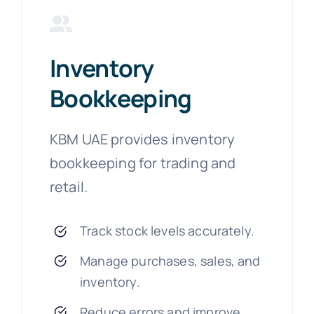
Inventory
Bookkeeping
KBM UAE provides inventory
bookkeeping for trading and
retail.
Track stock levels accurately.
Manage purchases, sales, and
inventory.
Reduce errors and improve