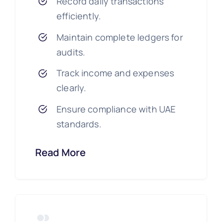
Record daily transactions
efficiently.
Maintain complete ledgers for
audits.
Track income and expenses
clearly.
Ensure compliance with UAE
standards.
Read More