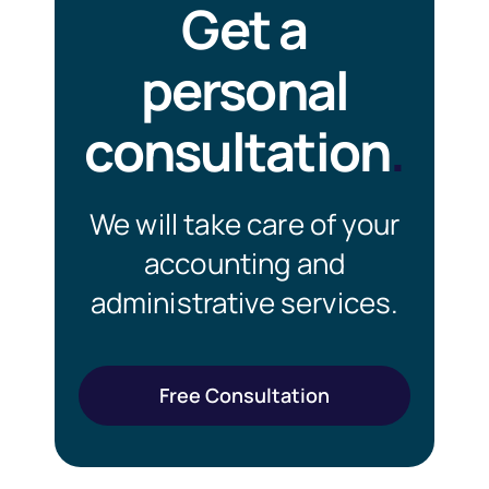
Get a
personal
consultation
.
We will take care of your
accounting and
administrative services.
Free Consultation