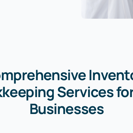
mprehensive Invent
keeping Services fo
Businesses