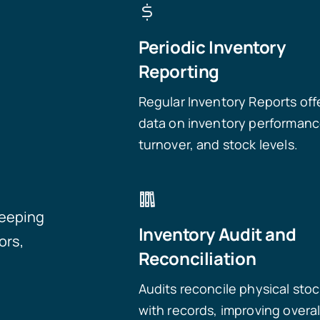
Periodic Inventory
Reporting
Regular Inventory Reports off
data on inventory performanc
turnover, and stock levels.
keeping
Inventory Audit and
ors,
Reconciliation
Audits reconcile physical sto
with records, improving overal