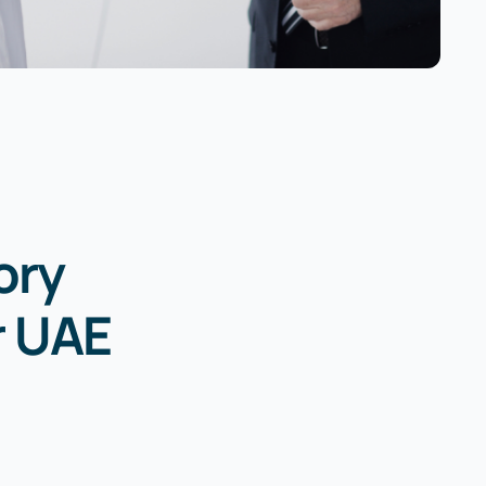
ory
r UAE