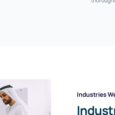
thoroughl
Industries W
Indust