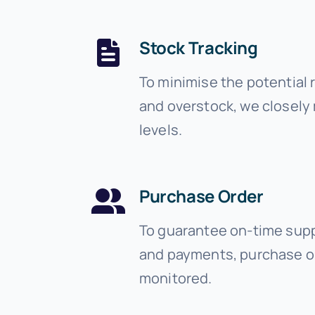
Stock Tracking
To minimise the potential 
and overstock, we closely
levels.
Purchase Order
To guarantee on-time suppl
and payments, purchase o
monitored.