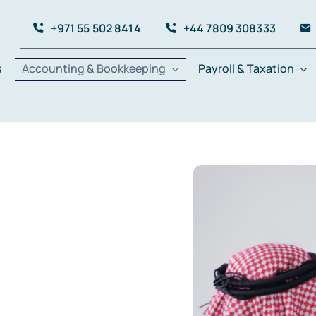
+971 55 502 8414
+44 7809 308333
s
Accounting & Bookkeeping
Payroll & Taxation