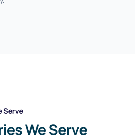
y.
e Serve
ries We Serve