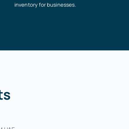
inventory for businesses.
ts