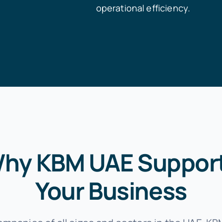
operational efficiency.
hy KBM UAE Suppor
Your Business