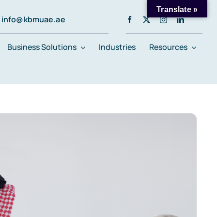
Translate »
info@kbmuae.ae
Business Solutions
Industries
Resources