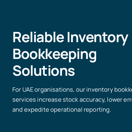
Reliable Inventory
Bookkeeping
Solutions
For UAE organisations, our inventory book
services increase stock accuracy, lower err
and expedite operational reporting.