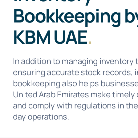
Bookkeeping b
KBM UAE
.
In addition to managing inventory 
ensuring accurate stock records, 
bookkeeping also helps businesse
United Arab Emirates make timely 
and comply with regulations in the
day operations.