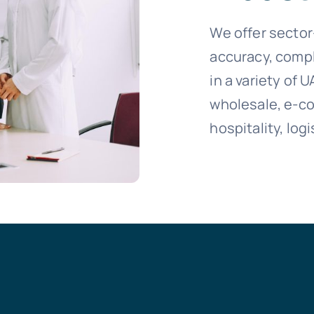
We offer sector
accuracy, compl
in a variety of U
wholesale, e-c
hospitality, logi