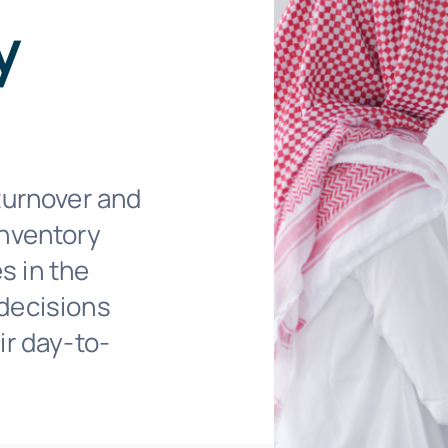
y
turnover and
inventory
s in the
decisions
ir day-to-