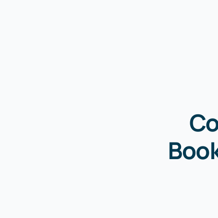
Co
Book