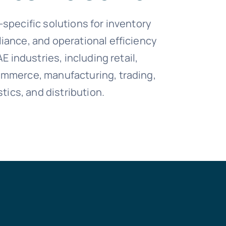
-specific solutions for inventory
iance, and operational efficiency
AE industries, including retail,
ommerce, manufacturing, trading,
stics, and distribution.