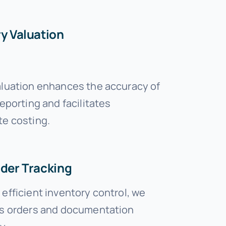
y Valuation
aluation enhances the accuracy of
reporting and facilitates
te costing.
rder Tracking
efficient inventory control, we
es orders and documentation