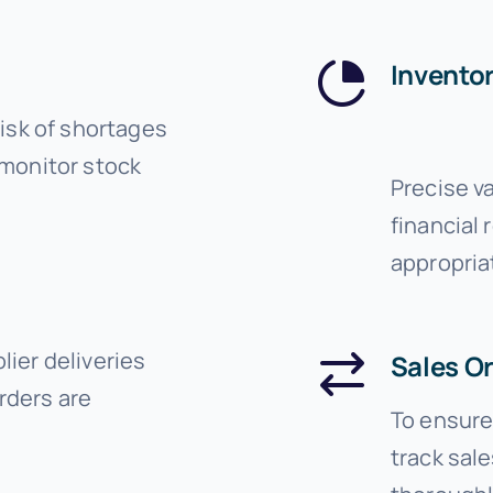
Inventor
risk of shortages
 monitor stock
Precise v
financial 
appropria
ier deliveries
Sales O
rders are
To ensure 
track sal