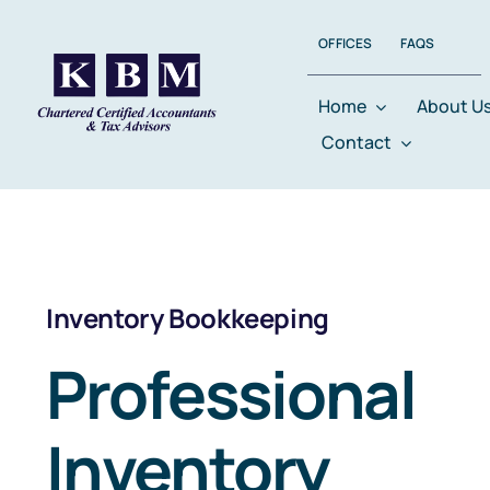
Skip
OFFICES
FAQS
to
content
Home
About U
Contact
Inventory Bookkeeping
Professional
Inventory