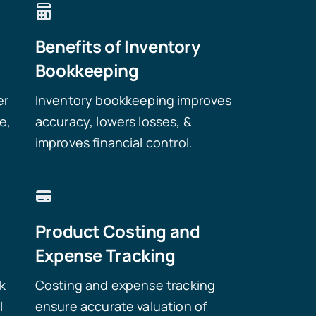
Benefits of Inventory
Bookkeeping
er
Inventory bookkeeping improves
e,
accuracy, lowers losses, &
improves financial control.
Product Costing and
Expense Tracking
ck
Costing and expense tracking
l
ensure accurate valuation of